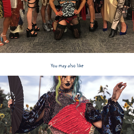
You may also like
2024
Highlights