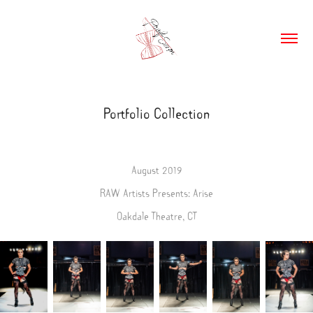
Portfolio Collection
August 2019
RAW Artists Presents: Arise
Oakdale Theatre, CT